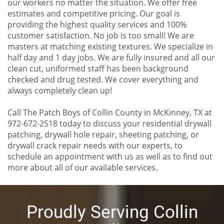
our workers no matter the situation. We offer free
estimates and competitive pricing. Our goal is
providing the highest quality services and 100%
customer satisfaction. No job is too small! We are
masters at matching existing textures. We specialize in
half day and 1 day jobs. We are fully insured and all our
clean cut, uniformed staff has been background
checked and drug tested. We cover everything and
always completely clean up!
Call The Patch Boys of Collin County in McKinney, TX at
972-672-2518 today to discuss your residential drywall
patching, drywall hole repair, sheeting patching, or
drywall crack repair needs with our experts, to
schedule an appointment with us as well as to find out
more about all of our available services.
Proudly Serving Collin