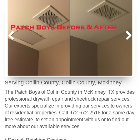
Prev
Next
ious
Serving Collin County, Collin County, Mckinney
The Patch Boys of Collin County in McKinney, TX provides
professional drywall repair and sheetrock repair services.
Our experts specialize in providing our services to owners
of residential properties. Call 972-672-2518 for a same day
free estimate, to set an appointment with us or to find out
more about our available services:
* Drywall Patching Services