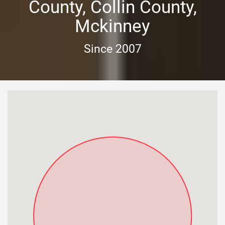
County, Collin County,
Mckinney
Since 2007