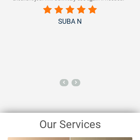
SUBA N
PA
Our Services