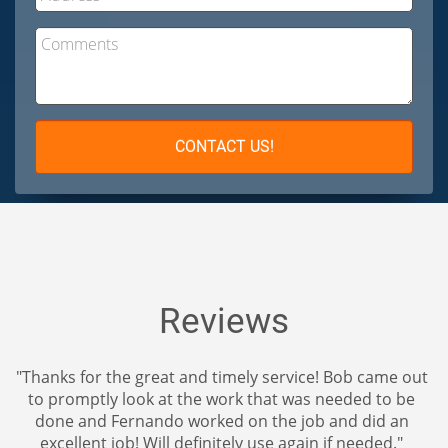
Comments
CONTACT US!
Reviews
t and timely service! Bob came out
"The ceiling and wall re
t the work that was needed to be
it looks like new. The 
o worked on the job and did an
perfectly matches the ex
l definitely use again if needed."
you