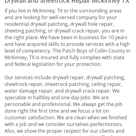
If you live in McKinney, TX or the surrounding areas
and are looking for well-versed company for your
residential drywall patching, drywall hole repair,
sheeting patching, or drywall crack repair, you are in
the right place. We have been in business for 10 years
and have acquired skills to provide services with a high
level of competency. The Patch Boys of Collin County in
McKinney, TX is insured and fully complies with state
and federal legislation for your protection.
Our services include drywall repair, drywall patching,
sheetrock repair, sheetrock patching, ceiling repair,
water damage repair, and drywall crack repair. We
specialize in halfday and one day jobs. We are
personable and professional. We always get the job
done right the first time and we focus a lot on
customer satisfaction. We are clean when we finished
with a job and we consider ourselves perfectionists.
Also, we show the proper respect for our clients and