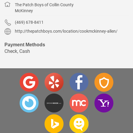
The Patch Boys of Collin County
McKinney
(469) 678-8411
http://thepatchboys.com/location/cookmckinney-allen/
Payment Methods
Check, Cash