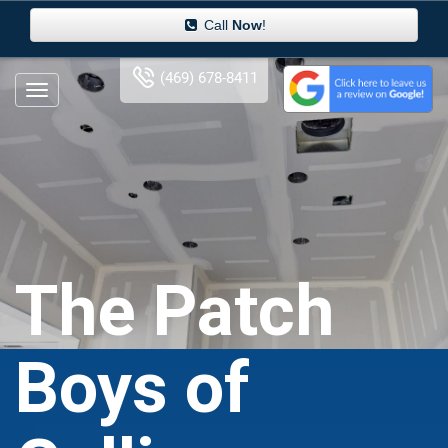
Call
Now
!
(469) 678-8411
The Patch
Boys of