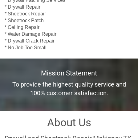
* Drywall Repair
* Sheetrock Repair
* Sheetrock Patch
* Ceiling Repair
* Water Damage Repair
* Drywall Crack Repair
* No Job Too Small
Mission Statement
To provide the highest quality service and
100% customer satisfaction.
About Us
Drywall and Sheetrock Repair Mckinney TX