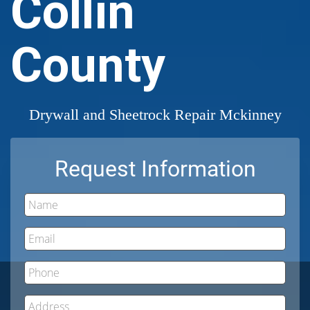
Collin
County
Drywall and Sheetrock Repair Mckinney
Request Information
Name
Email
Phone
Address