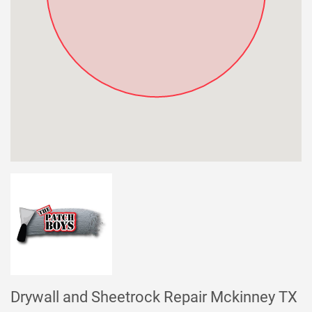
Drywall and Sheetrock Repair Mckinney TX